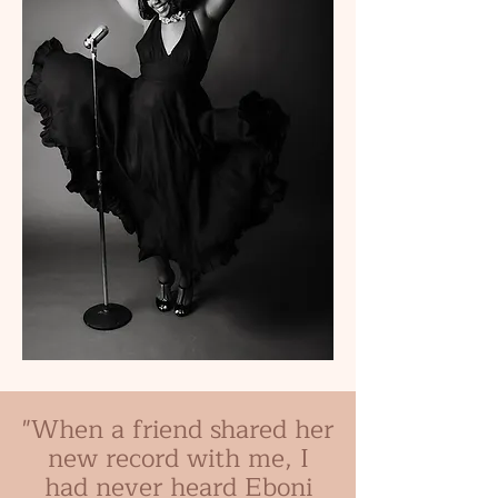
"When a friend shared her
new record with me, I
had never heard Eboni