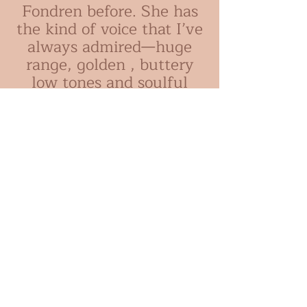
Fondren before. She has
the kind of voice that I’ve
always admired—huge
range, golden , buttery
low tones and soulful
delivery. This album ,
with creative
arrangements by Laurent
Marode for string quartet
and horns, will no doubt
introduce many more to
that lovely voice."
-
Tierney
Sutton