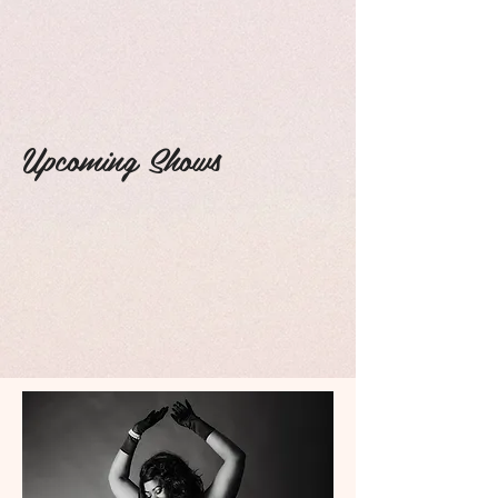
Upcoming Shows